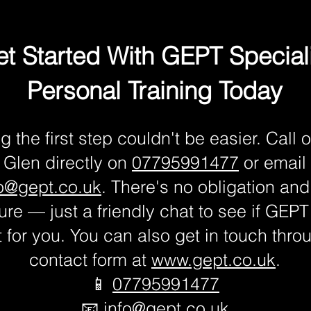
t Started With GEPT Special
Personal Training Today
g the first step couldn't be easier. Call o
Glen directly on
07795991477
or email
fo@gept.co.uk
. There's no obligation and
re — just a friendly chat to see if GEPT 
fit for you. You can also get in touch thro
contact form at
www.gept.co.uk
.
📱
07795991477
📧
info@gept.co.uk