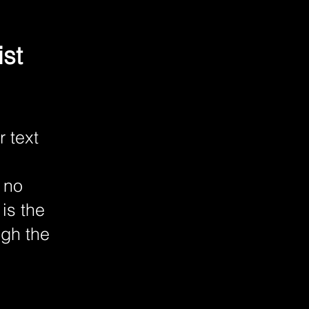
ist
r text
 no
is the
ugh the