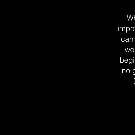
Wh
impro
can
wor
begi
no 