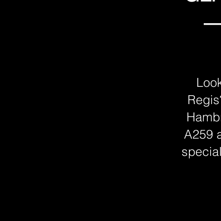
—
Look
Regis
Hambr
A259 a
special