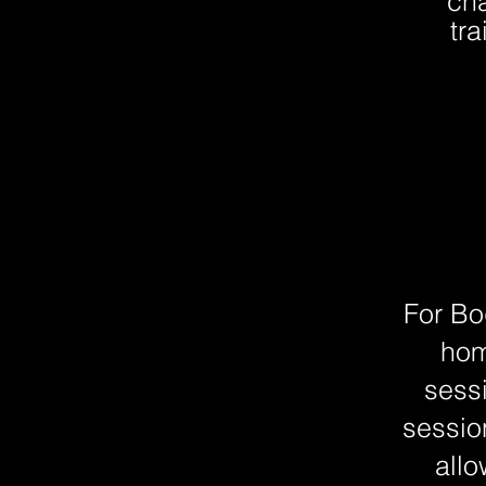
cha
tr
For Bo
hom
sess
sessio
allo