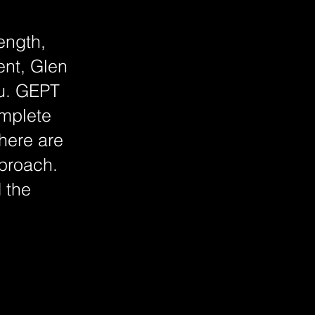
ength,
ent, Glen
ou. GEPT
omplete
here are
pproach.
 the