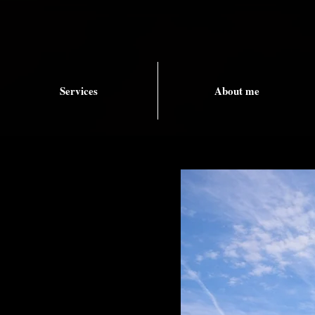
Services
About me