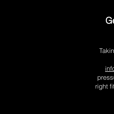
Ge
Takin
in
pressu
right 