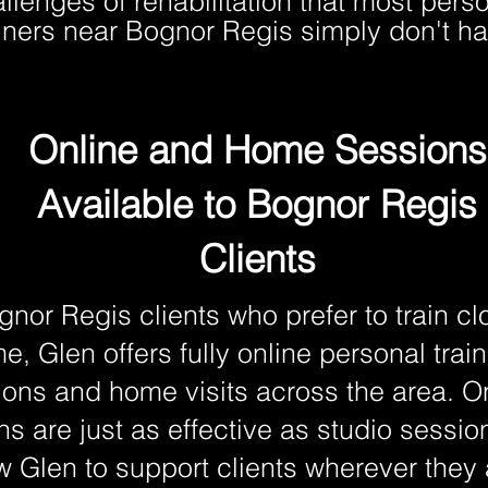
llenges of rehabilitation that most pers
ainers near Bognor Regis simply don't ha
Online and Home Sessions
Available to Bognor Regis
Clients
gnor Regis clients who prefer to train cl
e, Glen offers fully online personal trai
ions and home visits across the area. O
ns are just as effective as studio sessi
w Glen to support clients wherever they 