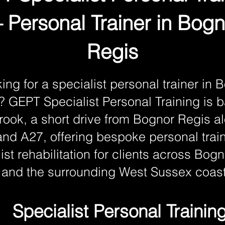
 Personal Trainer in Bogn
Regis
ing for a specialist personal trainer in 
? GEPT Specialist Personal Training is 
ook, a short drive from Bognor Regis a
nd A27, offering bespoke personal trai
ist rehabilitation for clients across Bog
and the surrounding West Sussex coast
Specialist Personal Trainin