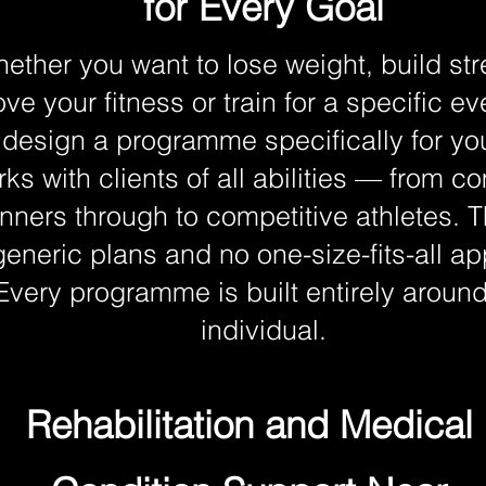
for Every Goal
ether you want to lose weight, build str
ve your fitness or train for a specific ev
 design a programme specifically for y
ks with clients of all abilities — from c
nners through to competitive athletes. T
generic plans and no one-size-fits-all a
Every programme is built entirely around
individual.
Rehabilitation and Medical