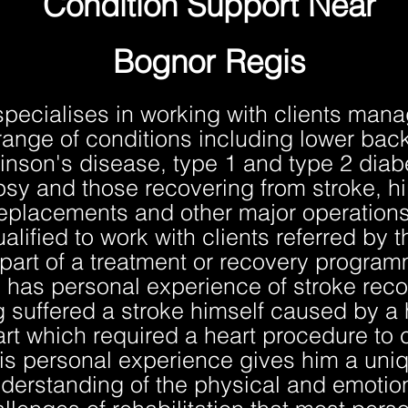
Condition Support Near
Bognor Regis
specialises in working with clients mana
range of conditions including lower back
inson's disease, type 1 and type 2 diab
psy and those recovering from stroke, h
eplacements and other major operations
ualified to work with clients referred by 
part of a treatment or recovery progra
 has personal experience of stroke reco
 suffered a stroke himself caused by a 
art which required a heart procedure to c
is personal experience gives him a uni
derstanding of the physical and emotio