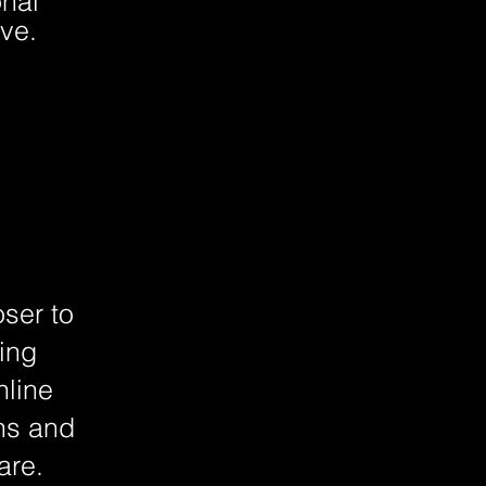
onal
ve.
oser to
ning
nline
ons and
are.