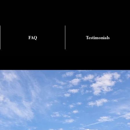
FAQ
Testimonials