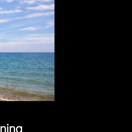
ining