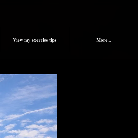
View my exercise tips
More...