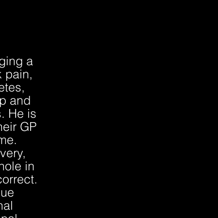
ging a
 pain,
etes,
ip and
. He is
their GP
mme.
very,
hole in
orrect.
que
nal