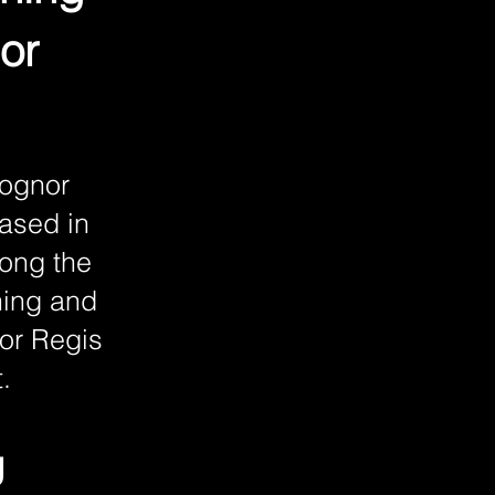
or
Bognor
based in
long the
ning and
nor Regis
.
g