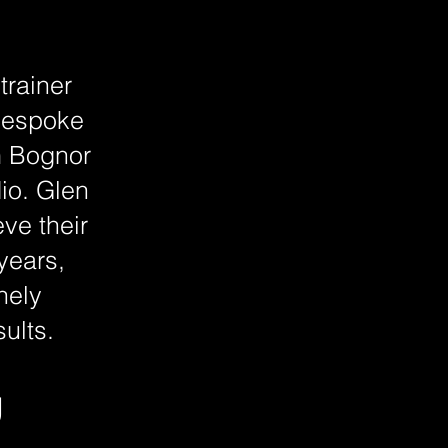
trainer
 bespoke
m Bognor
dio. Glen
ve their
 years,
nely
ults.
g