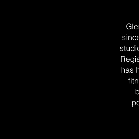
Gle
sinc
studi
Regis
has h
fit
b
pe