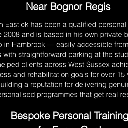
Near Bognor Regis
n Eastick has been a qualified personal 
e 2008 and is based in his own private
o in Hambrook — easily accessible fro
 with straightforward parking at the stu
elped clients across West Sussex achie
ness and rehabilitation goals for over 15
uilding a reputation for delivering genui
rsonalised programmes that get real res
Bespoke Personal Trainin