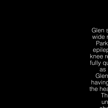
Glen 
wide 
Park
epile
knee r
fully q
as 
Glen
having
the he
Th
un