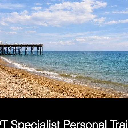
 Specialist Personal Tra